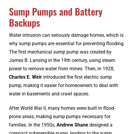
Sump Pumps and Battery
Backups
Water intrusion can seriously damage homes, which is
why sump pumps are essential for preventing flooding.
The first mechanical sump pump was created by
James B. Lansing in the 19th century, using steam
power to remove water from mines. Then, in 1928,
Charles E. Weir
introduced the first electric sump
pump, making it easier for homeowners to deal with
water in basements and crawl spaces.
After World War II, many homes were built in flood-
prone areas, making sump pumps necessary for
families. In the 1950s,
Andrew Shane
designed a
compact submersible pump, leading to the sump