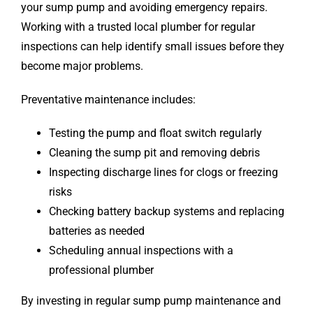
your sump pump and avoiding emergency repairs.
Working with a trusted local plumber for regular
inspections can help identify small issues before they
become major problems.
Preventative maintenance includes:
Testing the pump and float switch regularly
Cleaning the sump pit and removing debris
Inspecting discharge lines for clogs or freezing
risks
Checking battery backup systems and replacing
batteries as needed
Scheduling annual inspections with a
professional plumber
By investing in regular sump pump maintenance and