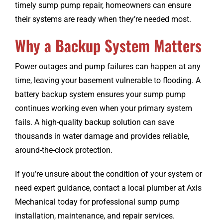
timely sump pump repair, homeowners can ensure
their systems are ready when they’re needed most.
Why a Backup System Matters
Power outages and pump failures can happen at any
time, leaving your basement vulnerable to flooding. A
battery backup system ensures your sump pump
continues working even when your primary system
fails. A high-quality backup solution can save
thousands in water damage and provides reliable,
around-the-clock protection.
If you’re unsure about the condition of your system or
need expert guidance, contact a local plumber at Axis
Mechanical today for professional sump pump
installation, maintenance, and repair services.