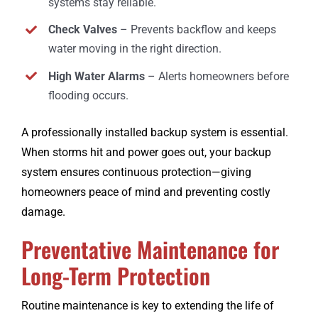
systems stay reliable.
Check Valves
– Prevents backflow and keeps
water moving in the right direction.
High Water Alarms
– Alerts homeowners before
flooding occurs.
A professionally installed backup system is essential.
When storms hit and power goes out, your backup
system ensures continuous protection—giving
homeowners peace of mind and preventing costly
damage.
Preventative Maintenance for
Long-Term Protection
Routine maintenance is key to extending the life of