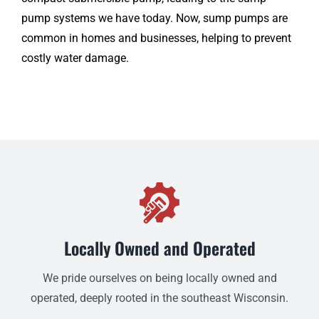
pump systems we have today. Now, sump pumps are
common in homes and businesses, helping to prevent
costly water damage.
Locally Owned and Operated
We pride ourselves on being locally owned and
operated, deeply rooted in the southeast Wisconsin.