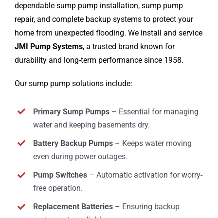
dependable sump pump installation, sump pump
repair, and complete backup systems to protect your
home from unexpected flooding. We install and service
JMI Pump Systems
, a trusted brand known for
durability and long-term performance since 1958.
Our sump pump solutions include:
Primary Sump Pumps
– Essential for managing
water and keeping basements dry.
Battery Backup Pumps
– Keeps water moving
even during power outages.
Pump Switches
– Automatic activation for worry-
free operation.
Replacement Batteries
– Ensuring backup