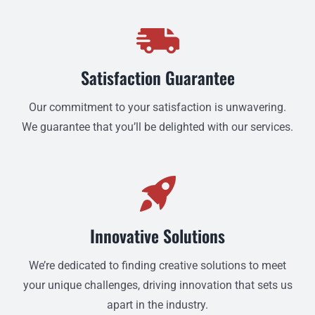
Satisfaction Guarantee
Our commitment to your satisfaction is unwavering.
We guarantee that you’ll be delighted with our services.
Innovative Solutions
We’re dedicated to finding creative solutions to meet
your unique challenges, driving innovation that sets us
apart in the industry.