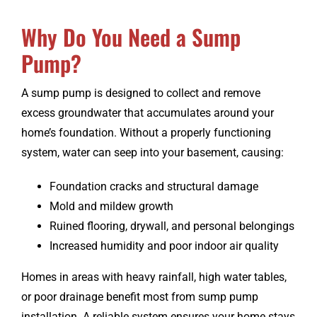
Why Do You Need a Sump
CONTACT
Pump?
A sump pump is designed to collect and remove
excess groundwater that accumulates around your
home’s foundation. Without a properly functioning
system, water can seep into your basement, causing:
Foundation cracks and structural damage
Mold and mildew growth
Ruined flooring, drywall, and personal belongings
Increased humidity and poor indoor air quality
Homes in areas with heavy rainfall, high water tables,
or poor drainage benefit most from sump pump
installation. A reliable system ensures your home stays