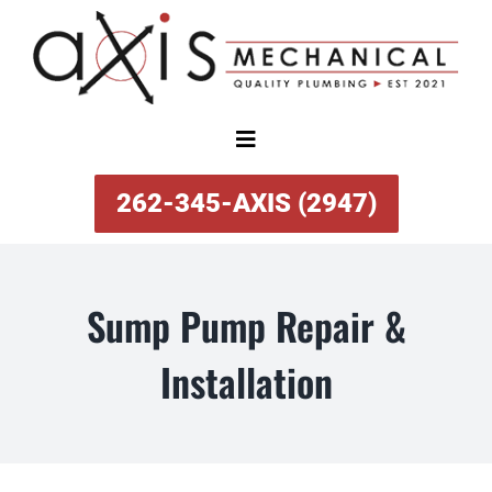
Skip
to
content
Toggle
Navigation
SERVICES
262-345-AXIS (2947)
ABOUT
Sump Pump Repair &
SPECIAL OFFERS
Installation
FINANCING
REVIEWS