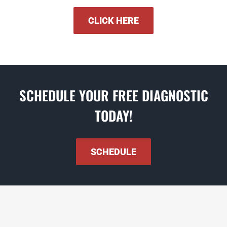
CLICK HERE
SCHEDULE YOUR FREE DIAGNOSTIC
TODAY!
SCHEDULE