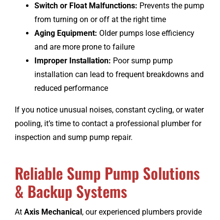
Switch or Float Malfunctions:
Prevents the pump
from turning on or off at the right time
Aging Equipment:
Older pumps lose efficiency
and are more prone to failure
Improper Installation:
Poor sump pump
installation can lead to frequent breakdowns and
reduced performance
If you notice unusual noises, constant cycling, or water
pooling, it’s time to contact a professional plumber for
inspection and sump pump repair.
Reliable Sump Pump Solutions
& Backup Systems
At
Axis Mechanical
, our experienced plumbers provide