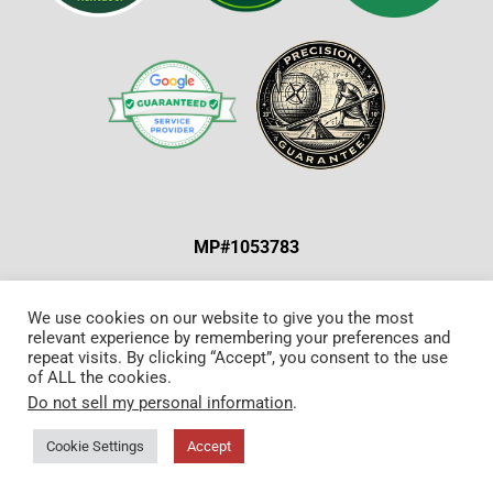
MP#1053783
ABOUT US & OUR MISSION
|
SPECIAL OFFERS
|
We use cookies on our website to give you the most
relevant experience by remembering your preferences and
CONTACT US
repeat visits. By clicking “Accept”, you consent to the use
of ALL the cookies.
Do not sell my personal information
.
©Copyright 2024. All Rights Reserved.
Sitemap
.
Milwaukee Web Design
Cookie Settings
Accept