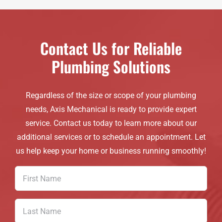
Contact Us for Reliable
Plumbing Solutions
Regardless of the size or scope of your plumbing
needs, Axis Mechanical is ready to provide expert
service. Contact us today to learn more about our
additional services or to schedule an appointment. Let
us help keep your home or business running smoothly!
First
Name
(Required)
Last
Name