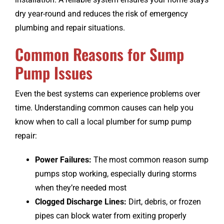
dry year-round and reduces the risk of emergency
plumbing and repair situations.
Common Reasons for Sump
Pump Issues
Even the best systems can experience problems over
time. Understanding common causes can help you
know when to call a local plumber for sump pump
repair:
Power Failures:
The most common reason sump
pumps stop working, especially during storms
when they’re needed most
Clogged Discharge Lines:
Dirt, debris, or frozen
pipes can block water from exiting properly