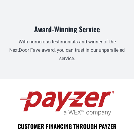
Award-Winning Service
With numerous testimonials and winner of the
NextDoor Fave award, you can trust in our unparalleled
service.
CUSTOMER FINANCING THROUGH PAYZER