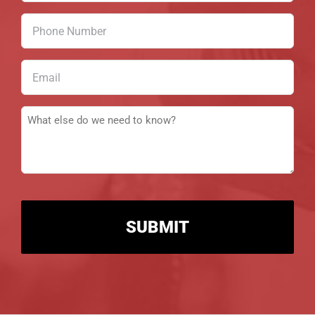
(Required)
Phone
Number
(Required)
Email
(Required)
Message
(Required)
CAPTCHA
Alternative: