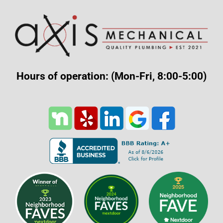
Hours of operation: (Mon-Fri, 8:00-5:00)