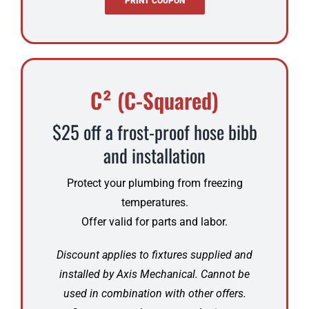
PRINT COUPON
C² (C-Squared)
$25 off a frost-proof hose bibb
and installation
Protect your plumbing from freezing
temperatures.
Offer valid for parts and labor.
Discount applies to fixtures supplied and
installed by Axis Mechanical. Cannot be
used in combination with other offers.