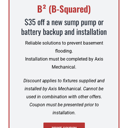
B² (B-Squared)
$35 off a new sump pump or
battery backup and installation
Reliable solutions to prevent basement
flooding.
Installation must be completed by Axis
Mechanical.
Discount applies to fixtures supplied and
installed by Axis Mechanical. Cannot be
used in combination with other offers.
Coupon must be presented prior to
installation.