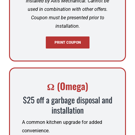
installed by Axis Mechanical. Cannot be
used in combination with other offers.
Coupon must be presented prior to
installation.
PRINT COUPON
Ω (Omega)
$25 off a garbage disposal and
installation
A common kitchen upgrade for added
convenience.