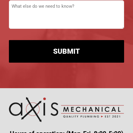
Message
(Required)
CAPTCHA
Alternative: