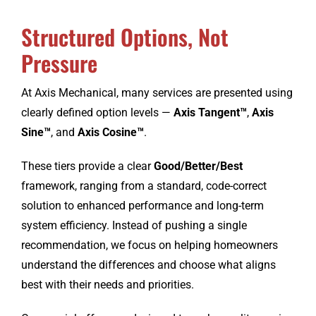
Structured Options, Not
CONTACT
Pressure
At Axis Mechanical, many services are presented using
clearly defined option levels —
Axis Tangent™
,
Axis
Sine™
, and
Axis Cosine™
.
These tiers provide a clear
Good/Better/Best
framework, ranging from a standard, code-correct
solution to enhanced performance and long-term
system efficiency. Instead of pushing a single
recommendation, we focus on helping homeowners
understand the differences and choose what aligns
best with their needs and priorities.