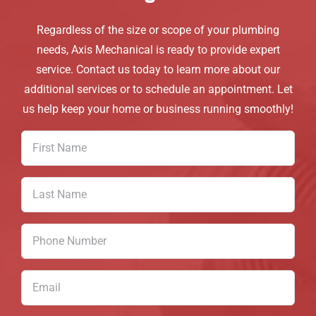
Regardless of the size or scope of your plumbing
needs, Axis Mechanical is ready to provide expert
service. Contact us today to learn more about our
additional services or to schedule an appointment. Let
us help keep your home or business running smoothly!
First
Name
(Required)
Last
Name
(Required)
Phone
Number
(Required)
Email
(Required)