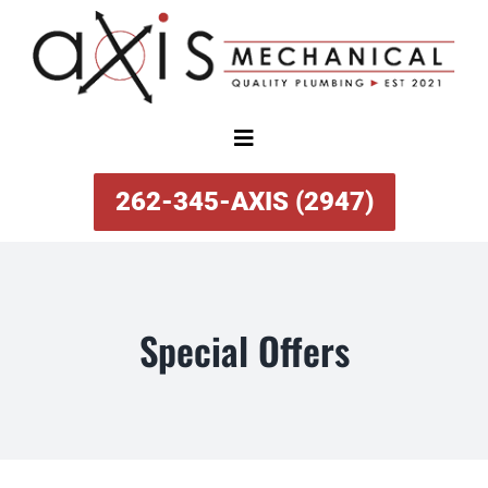
Skip
to
content
Toggle
Navigation
SERVICES
262-345-AXIS (2947)
ABOUT
Special Offers
SPECIAL OFFERS
FINANCING
REVIEWS