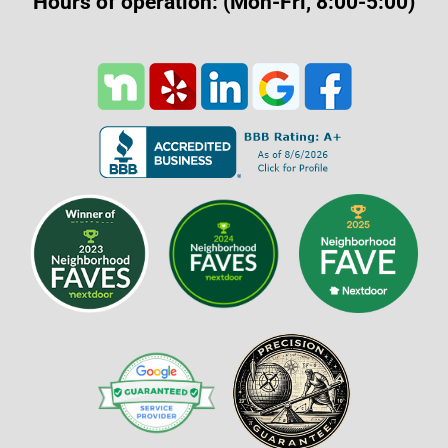
Hours of operation: (Mon-Fri, 8:00-5:00)