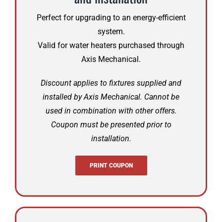
Perfect for upgrading to an energy-efficient
system.
Valid for water heaters purchased through
Axis Mechanical.
Discount applies to fixtures supplied and
installed by Axis Mechanical. Cannot be
used in combination with other offers.
Coupon must be presented prior to
installation.
PRINT COUPON