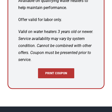
Available on qualifying water heaters to
help maintain performance.
Offer valid for labor only.
Valid on water heaters 3 years old or newer.
Service availability may vary by system
condition. Cannot be combined with other
offers. Coupon must be presented prior to
service.
PRINT COUPON