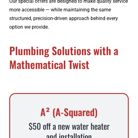
Our special offers are designed to make quality service
more accessible — while maintaining the same
structured, precision-driven approach behind every
option we provide.
Plumbing Solutions with a
Mathematical Twist
A² (A-Squared)
$50 off a new water heater
and installation