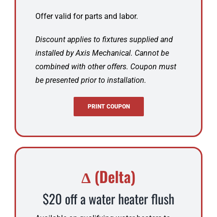
Offer valid for parts and labor.
Discount applies to fixtures supplied and
installed by Axis Mechanical. Cannot be
combined with other offers. Coupon must
be presented prior to installation.
PRINT COUPON
Δ (Delta)
$20 off a water heater flush