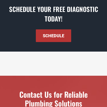
SCHEDULE YOUR FREE DIAGNOSTIC
TODAY!
SCHEDULE
Contact Us for Reliable
Plumbing Solutions