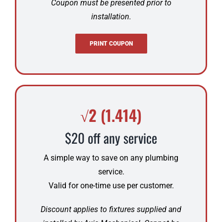
Coupon must be presented prior to
installation.
PRINT COUPON
√2 (1.414)
$20 off any service
A simple way to save on any plumbing
service.
Valid for one-time use per customer.
Discount applies to fixtures supplied and