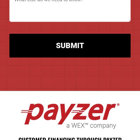
(Required)
CAPTCHA
Alternative:
CUSTOMER FINANCING THROUGH PAYZER