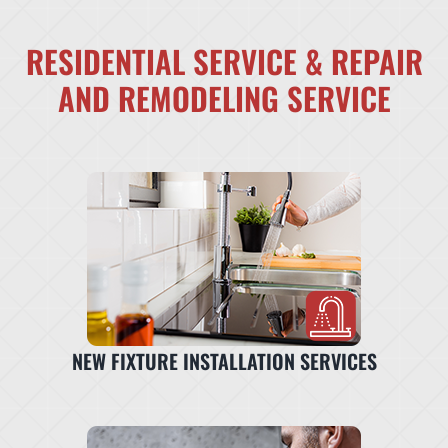
RESIDENTIAL SERVICE & REPAIR
AND REMODELING SERVICE
NEW FIXTURE INSTALLATION SERVICES