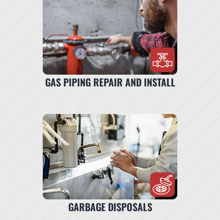
GAS PIPING REPAIR AND INSTALL
GARBAGE DISPOSALS