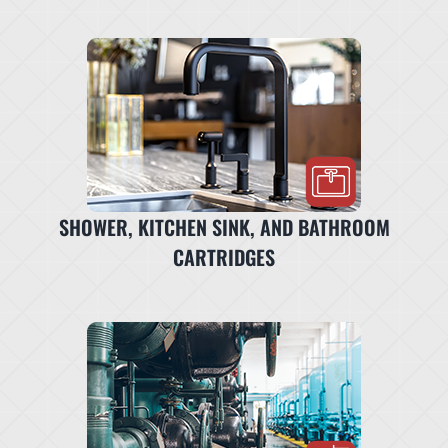
SHOWER, KITCHEN SINK, AND BATHROOM
CARTRIDGES