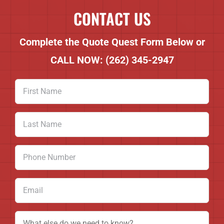
CONTACT US
Complete the Quote Quest Form Below or
CALL NOW:
(262) 345-2947
First
Name
(Required)
Last
Name
(Required)
Phone
Number
(Required)
Email
(Required)
Message