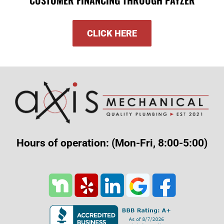
CLICK HERE
Hours of operation: (Mon-Fri, 8:00-5:00)