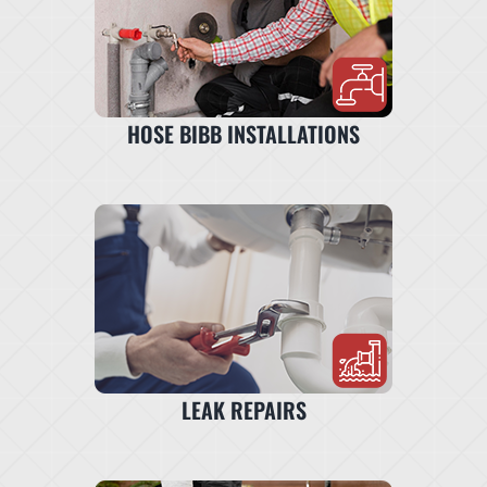
HOSE BIBB INSTALLATIONS
LEAK REPAIRS