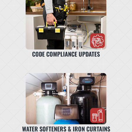
CODE COMPLIANCE UPDATES
WATER SOFTENERS & IRON CURTAINS