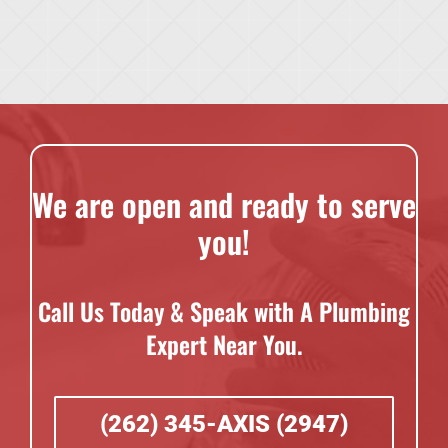
We are open and ready to serve
you!
Call Us Today & Speak with A Plumbing
Expert Near You.
(262) 345-AXIS (2947)