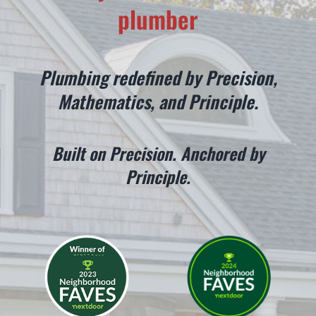
plumber
CONTACT
Plumbing redefined by Precision,
Mathematics, and Principle.
Built on Precision. Anchored by
Principle.