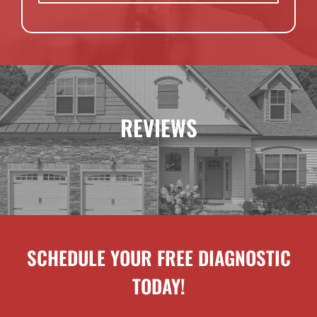
REVIEWS
SCHEDULE YOUR FREE DIAGNOSTIC
TODAY!