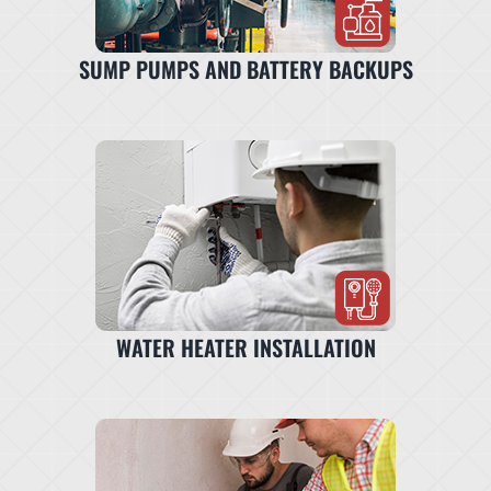
SUMP PUMPS AND BATTERY BACKUPS
WATER HEATER INSTALLATION