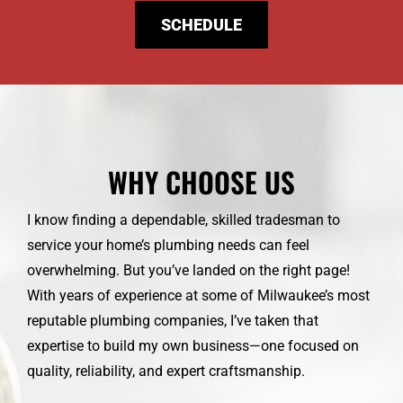
SCHEDULE
WHY CHOOSE US
I know finding a dependable, skilled tradesman to
service your home’s plumbing needs can feel
overwhelming. But you’ve landed on the right page!
With years of experience at some of Milwaukee’s most
reputable plumbing companies, I’ve taken that
expertise to build my own business—one focused on
quality, reliability, and expert craftsmanship.