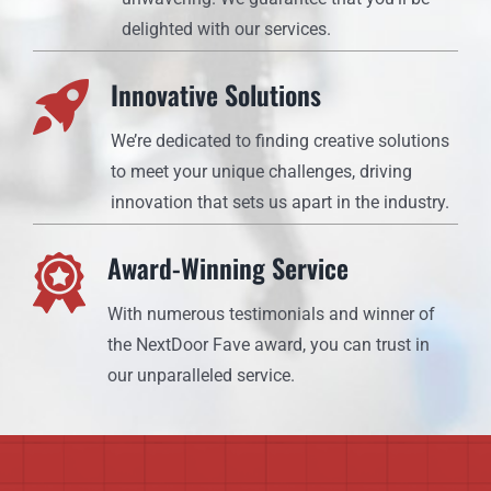
delighted with our services.
Innovative Solutions
We’re dedicated to finding creative solutions
to meet your unique challenges, driving
innovation that sets us apart in the industry.
Award-Winning Service
With numerous testimonials and winner of
the NextDoor Fave award, you can trust in
our unparalleled service.