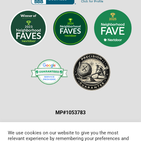
MP#1053783
ABOUT US & OUR MISSION
|
SPECIAL OFFERS
|
We use cookies on our website to give you the most
relevant experience by remembering your preferences and
CONTACT US