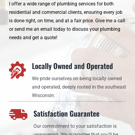
I offer a wide range of plumbing services for both
residential and commercial clients, ensuring every job
is done right, on time, and at a fair price. Give me a call
or send me an email today to discuss your plumbing
needs and get a quote!
Locally Owned and Operated
We pride ourselves on being locally owned
and operated, deeply rooted in the southeast
Wisconsin.
Satisfaction Guarantee
Our commitment to your satisfaction is
unwavering. We guarantee that you’ll be