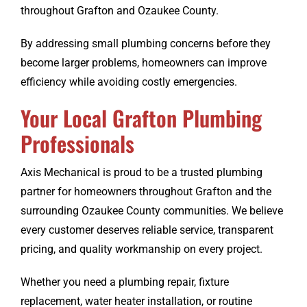
throughout Grafton and Ozaukee County.
By addressing small plumbing concerns before they
become larger problems, homeowners can improve
efficiency while avoiding costly emergencies.
Your Local Grafton Plumbing
Professionals
Axis Mechanical is proud to be a trusted plumbing
partner for homeowners throughout Grafton and the
surrounding Ozaukee County communities. We believe
every customer deserves reliable service, transparent
pricing, and quality workmanship on every project.
Whether you need a plumbing repair, fixture
replacement, water heater installation, or routine