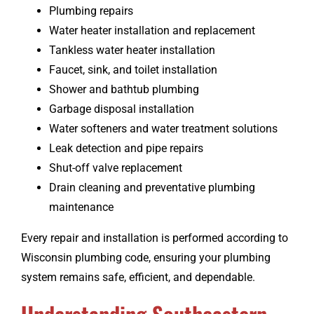
Plumbing repairs
Water heater installation and replacement
Tankless water heater installation
Faucet, sink, and toilet installation
Shower and bathtub plumbing
Garbage disposal installation
Water softeners and water treatment solutions
Leak detection and pipe repairs
Shut-off valve replacement
Drain cleaning and preventative plumbing
maintenance
Every repair and installation is performed according to
Wisconsin plumbing code, ensuring your plumbing
system remains safe, efficient, and dependable.
Understanding Southeastern