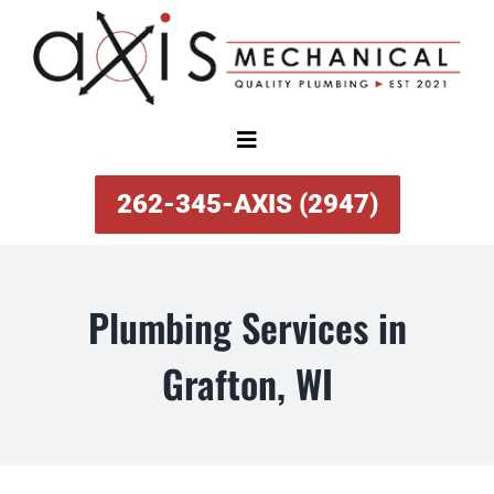
Skip
to
content
Toggle
Navigation
SERVICES
262-345-AXIS (2947)
ABOUT
Plumbing Services in
SPECIAL OFFERS
Grafton, WI
FINANCING
REVIEWS