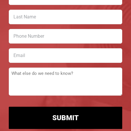
Name
(Required)
Last
Name
(Required)
Phone
Number
(Required)
Email
(Required)
Message
(Required)
CAPTCHA