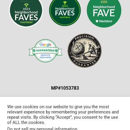
MP#1053783
ABOUT US & OUR MISSION
|
SPECIAL OFFERS
|
We use cookies on our website to give you the most
relevant experience by remembering your preferences and
CONTACT US
repeat visits. By clicking “Accept”, you consent to the use
of ALL the cookies.
Do not sell my personal information
.