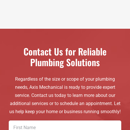
Contact Us for Reliable
Plumbing Solutions
Regardless of the size or scope of your plumbing
needs, Axis Mechanical is ready to provide expert
service. Contact us today to learn more about our
additional services or to schedule an appointment. Let
us help keep your home or business running smoothly!
First