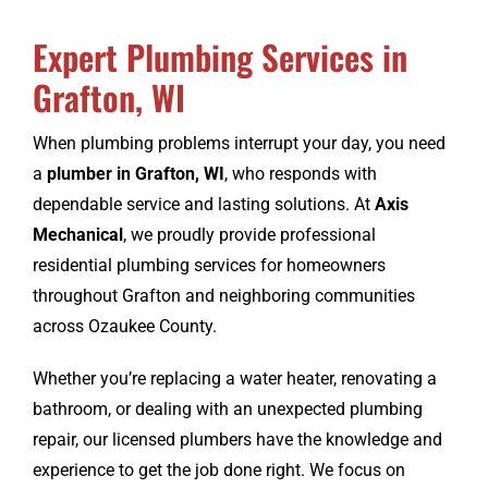
Expert Plumbing Services in
CONTACT
Grafton, WI
When plumbing problems interrupt your day, you need
a
plumber in Grafton, WI
, who responds with
dependable service and lasting solutions. At
Axis
Mechanical
, we proudly provide professional
residential plumbing services for homeowners
throughout Grafton and neighboring communities
across Ozaukee County.
Whether you’re replacing a water heater, renovating a
bathroom, or dealing with an unexpected plumbing
repair, our licensed plumbers have the knowledge and
experience to get the job done right. We focus on