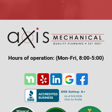
Alternative:
Hours of operation: (Mon-Fri, 8:00-5:00)