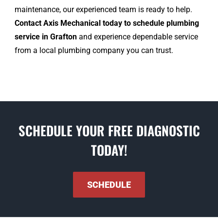
maintenance, our experienced team is ready to help.
Contact Axis Mechanical today to schedule plumbing
service in Grafton
and experience dependable service
from a local plumbing company you can trust.
SCHEDULE YOUR FREE DIAGNOSTIC
TODAY!
SCHEDULE