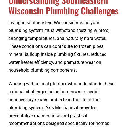
Wisconsin Plumbing Challenges
Living in southeastern Wisconsin means your
plumbing system must withstand freezing winters,
changing temperatures, and naturally hard water.
These conditions can contribute to frozen pipes,
mineral buildup inside plumbing fixtures, reduced
water heater efficiency, and premature wear on
household plumbing components.
Working with a local plumber who understands these
regional challenges helps homeowners avoid
unnecessary repairs and extend the life of their
plumbing system. Axis Mechanical provides
preventative maintenance and practical
recommendations designed specifically for homes