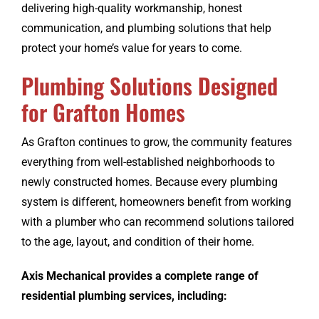
delivering high-quality workmanship, honest
communication, and plumbing solutions that help
protect your home’s value for years to come.
Plumbing Solutions Designed
for Grafton Homes
As Grafton continues to grow, the community features
everything from well-established neighborhoods to
newly constructed homes. Because every plumbing
system is different, homeowners benefit from working
with a plumber who can recommend solutions tailored
to the age, layout, and condition of their home.
Axis Mechanical provides a complete range of
residential plumbing services, including: